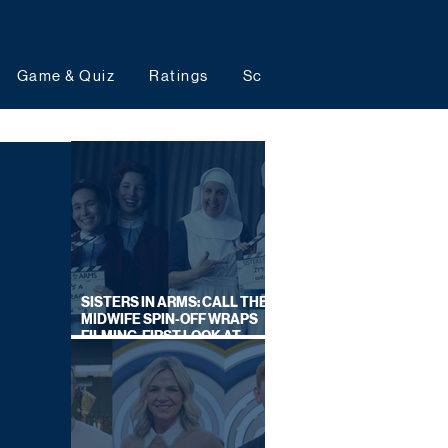
Game & Quiz
Ratings
Schedules
Upcoming 
SISTERS IN ARMS: CALL THE
MIDWIFE SPIN-OFF WRAPS
FILMING, FIRST LOOK AT
CAST IN COSTUME