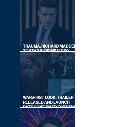
TRAUMA: RICHARD MADDEN
TO STAR IN PRIME VIDEO
HOSTAGE THRILLER
WAR: FIRST LOOK, TRAILER
RELEASED AND LAUNCH
DATE CONFIRMED FOR NEW
SKY LEGAL DRAMA