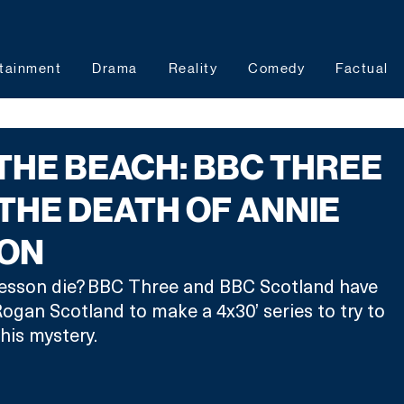
tainment
Drama
Reality
Comedy
Factual
THE BEACH: BBC THREE
THE DEATH OF ANNIE
ON
esson die? BBC Three and BBC Scotland have 
gan Scotland to make a 4x30’ series to try to 
his mystery. 