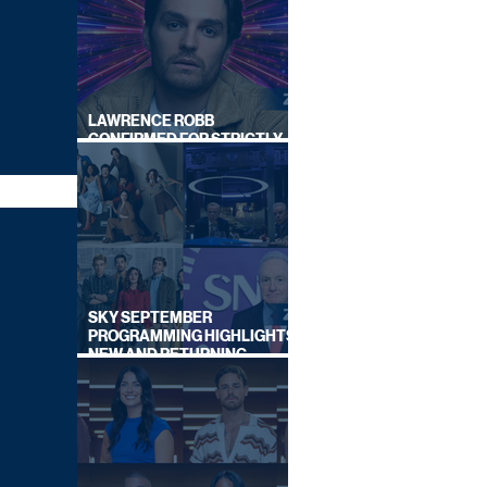
LAWRENCE ROBB
CONFIRMED FOR STRICTLY
COME DANCING 2026
SKY SEPTEMBER
PROGRAMMING HIGHLIGHTS,
NEW AND RETURNING
TITLES REVEALED