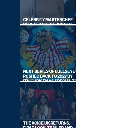
CELEBRITY MASTERCHEF
REVEALS GUEST JUDGES
FOR UPCOMING SERIES
NEXT SERIES OF BULLSEYE
PUSHED BACK TO 2027 BY
ITV, CHRISTMAS SPECIAL TO
AIR THIS YEAR
THE VOICE UK RETURNS: