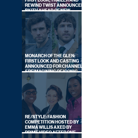
FIRST LOOK, TRAILER AND
REWIND TWIST ANNOUNCED
BY ITV AHEAD OF NEW
SERIES THIS AUTUMN
MONARCH OF THE GLEN:
FIRST LOOK AND CASTING
ANNOUNCED FOR CHANNEL
5 REIMAGINING OF ICONIC
DRAMA SERIES
RE/STYLE: FASHION
COMPETITION HOSTED BY
EMMA WILLIS AXED BY
PRIME VIDEO AFTER ONE
SERIES