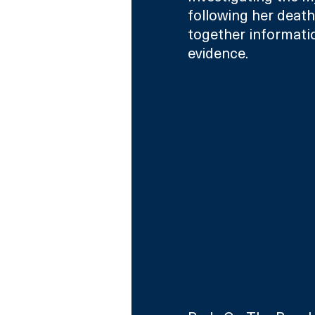
following her death,
together informatio
evidence.