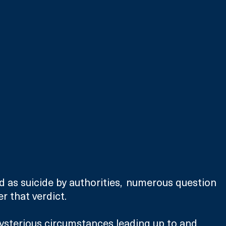
d as suicide by authorities,  numerous question 
 that verdict. 
ysterious circumstances leading up to and 