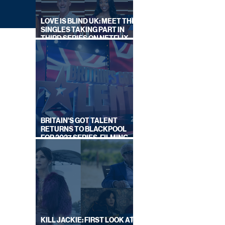
LOVE IS BLIND UK: MEET THE
SINGLES TAKING PART IN
THIRD SERIES ON NETFLIX
THIS SUMMER
BRITAIN'S GOT TALENT
RETURNS TO BLACKPOOL
FOR 2027 SERIES, FILMING
DATES REVEALED
ALS
KILL JACKIE: FIRST LOOK AT