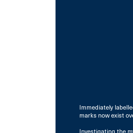
Immediately labelle
marks now exist over
Investigating the m