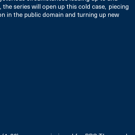
 the series will open up this cold case,  piecing 
n in the public domain and turning up new 