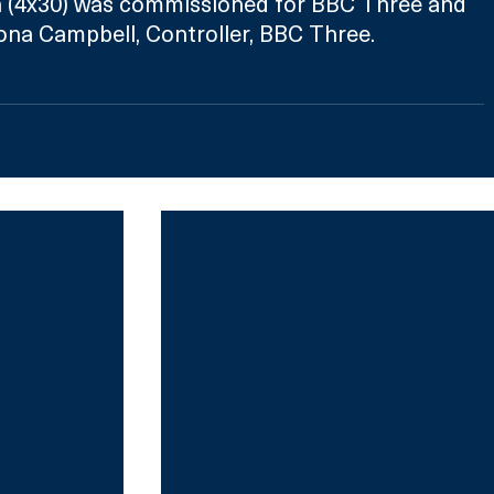
 (4x30) was commissioned for BBC Three and 
ona Campbell, Controller, BBC Three.