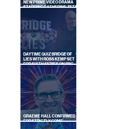
NEW PRIME VIDEO DRAMA
STARRING CATHERINE ZETA-
JONES
DAYTIME QUIZ BRIDGE OF
LIES WITH ROSS KEMP SET
FOR SIXTH SERIES ON BBC
ONE
GRAEME HALL CONFIRMED
FOR STRICTLY COME
DANCING 2026