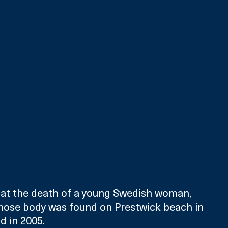
k at the death of a young Swedish woman, 
hose body was found on Prestwick beach in 
d in 2005.