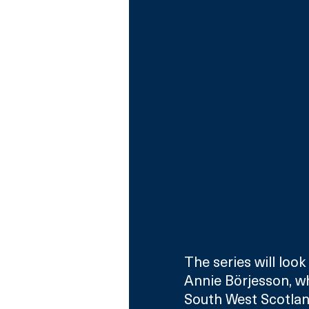
The series will loo
Annie Börjesson, w
South West Scotlan