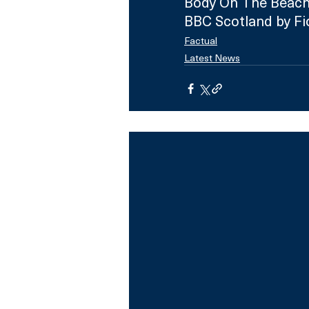
Body On The Beach
BBC Scotland by Fi
Factual
Latest News