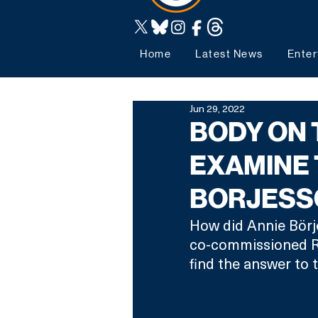
Home
Latest News
Enter
Jun 29, 2022
BODY ON 
EXAMINE 
BORJESS
How did Annie Börj
co-commissioned Ro
find the answer to t