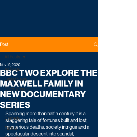
Post
All Posts
Nov 19, 2020
All Posts
BBC TWO EXPLORE THE
Latest News
MAXWELL FAMILY IN
Entertainment
NEW DOCUMENTARY
Drama
SERIES
Reality
Spanning more than half a century it is a 
Comedy
staggering tale of fortunes built and lost, 
mysterious deaths, society intrigue and a 
Factual
spectacular descent into scandal, 