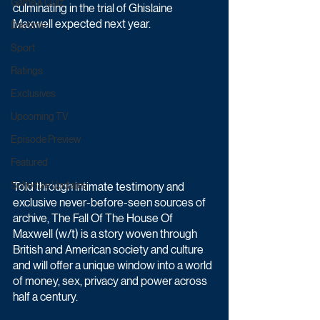
Game & Quiz
culminating in the trial of Ghislaine 
Maxwell expected next year.
Daytime
Sport
Ratings
Exclusives
Upcoming TV
Episode Preview
Featured
Schedule Updates
Told through intimate testimony and 
exclusive never-before-seen sources of 
archive, The Fall Of The House Of 
Maxwell (w/t) is a story woven through 
British and American society and culture 
and will offer a unique window into a world 
of money, sex, privacy and power across 
half a century.