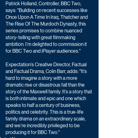
Patrick Holland, Controller, BBC Two, 
says: "Building on recent successes like 
Once Upon A Time In Iraq, Thatcher and 
The Rise Of The Murdoch Dynasty, this 
series promises to combine nuanced 
story-telling with great filmmaking 
ambition. I’m delighted to commission it 
for BBC Two and iPlayer audiences."
Expectation’s Creative Director, Factual 
and Factual Drama, Colin Barr, adds: "It’s 
hard to imagine a story with a more 
dramatic rise or disastrous fall than the 
story of the Maxwell family. It’s a story that 
is both intimate and epic and one which 
speaks to half a century of business, 
politics and celebrity. This is a true-life 
family drama on an extraordinary scale, 
and we’re incredibly privileged to be 
producing it for BBC Two."