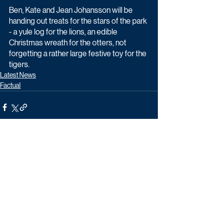
Ben, Kate and Jean Johansson will be 
handing out treats for the stars of the park 
- a yule log for the lions, an edible 
Christmas wreath for the otters, not 
forgetting a rather large festive toy for the 
tigers.
Latest News
Factual