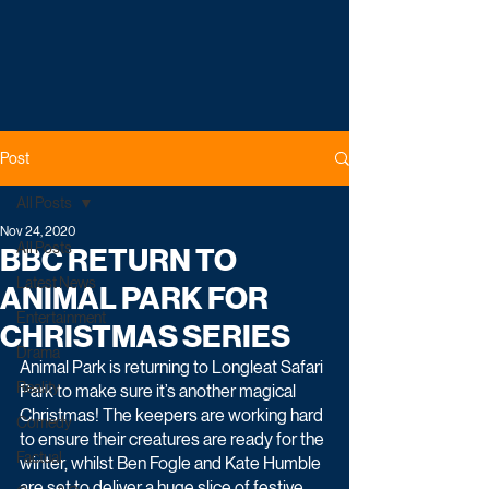
Post
All Posts
Nov 24, 2020
All Posts
BBC RETURN TO
Latest News
ANIMAL PARK FOR
Entertainment
CHRISTMAS SERIES
Drama
Animal Park is returning to Longleat Safari 
Reality
Park to make sure it’s another magical 
Christmas! The keepers are working hard 
Comedy
to ensure their creatures are ready for the 
Factual
winter, whilst Ben Fogle and Kate Humble 
are set to deliver a huge slice of festive 