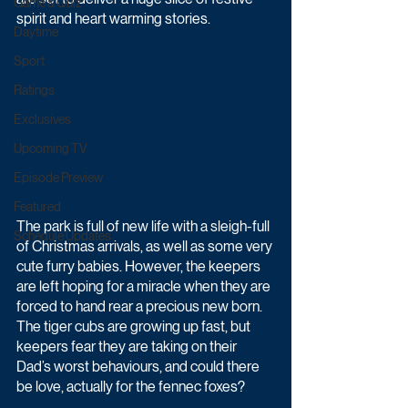
Game & Quiz
spirit and heart warming stories.
Daytime
Sport
Ratings
Exclusives
Upcoming TV
Episode Preview
Featured
The park is full of new life with a sleigh-full 
Schedule Updates
of Christmas arrivals, as well as some very 
cute furry babies. However, the keepers 
are left hoping for a miracle when they are 
forced to hand rear a precious new born. 
The tiger cubs are growing up fast, but 
keepers fear they are taking on their 
Dad’s worst behaviours, and could there 
be love, actually for the fennec foxes?