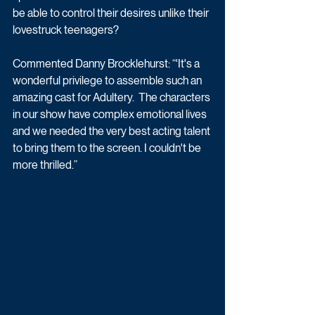
be able to control their desires unlike their 
lovestruck teenagers?
Commented Danny Brocklehurst: “'It's a 
wonderful privilege to assemble such an 
amazing cast for Adultery.  The characters 
in our show have complex emotional lives 
and we needed the very best acting talent 
to bring them to the screen. I couldn't be 
more thrilled.”