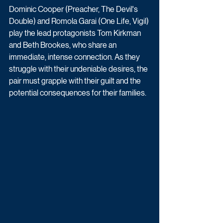
Dominic Cooper (Preacher, The Devil's 
Double) and Romola Garai (One Life, Vigil) 
play the lead protagonists Tom Kirkman 
and Beth Brookes, who share an 
immediate, intense connection. As they 
struggle with their undeniable desires, the 
pair must grapple with their guilt and the 
potential consequences for their families. 