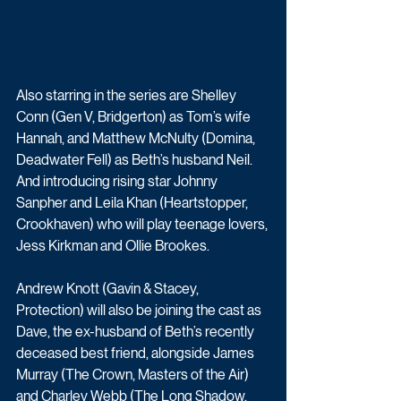
Also starring in the series are Shelley 
Conn (Gen V, Bridgerton) as Tom’s wife 
Hannah, and Matthew McNulty (Domina, 
Deadwater Fell) as Beth’s husband Neil. 
And introducing rising star Johnny 
Sanpher and Leila Khan (Heartstopper, 
Crookhaven) who will play teenage lovers, 
Jess Kirkman and Ollie Brookes.
Andrew Knott (Gavin & Stacey, 
Protection) will also be joining the cast as 
Dave, the ex-husband of Beth’s recently 
deceased best friend, alongside James 
Murray (The Crown, Masters of the Air) 
and Charley Webb (The Long Shadow, 