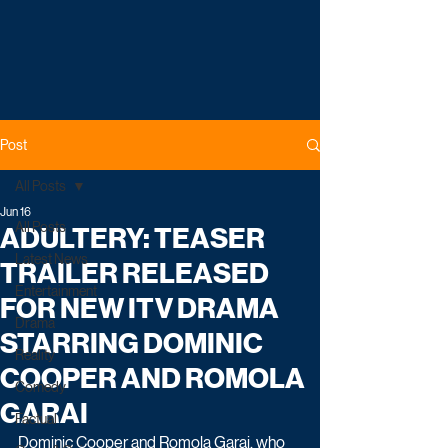
Post
All Posts
Jun 16
All Posts
ADULTERY: TEASER
Latest News
TRAILER RELEASED
Entertainment
FOR NEW ITV DRAMA
Drama
STARRING DOMINIC
Reality
COOPER AND ROMOLA
Comedy
GARAI
Factual
Dominic Cooper and Romola Garai, who 