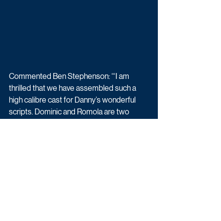
Commented Ben Stephenson: “‘I am 
thrilled that we have assembled such a 
high calibre cast for Danny’s wonderful 
scripts. Dominic and Romola are two 
remarkable actors at the peak of their 
careers and it’s hugely exciting to see 
what they bring to this juicy gripping and 
complex show alongside their amazing co 
leads Matthew and Shelley.”
Adultery (6x60) is created and written by 
Danny Brocklehurst. Will Sinclair will direct 
episodes 1-3, and Daniel O’Hara will direct 