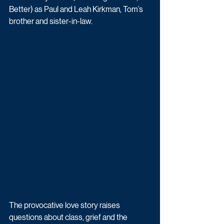
Better) as Paul and Leah Kirkman, Tom’s 
brother and sister-in-law.
The provocative love story raises 
questions about class, grief and the 