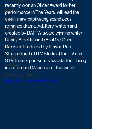
Game & Quiz
recently won an Olivier Award for her 
Daytime
performance in The Years, will lead the 
cast in new captivating scandalous 
Sport
romance drama, Adultery, written and 
Ratings
created by BAFTA-award winning writer 
Exclusives
Danny Brocklehurst (Fool Me Once, 
Brassic). Produced by Poison Pen 
Upcoming TV
Studios (part of ITV Studios) for ITV and 
Episode Preview
STV, the six-part series has started filming 
Featured
in and around Manchester this week.
Schedule Updates
 https://youtu.be/3ybTBgfYKjE