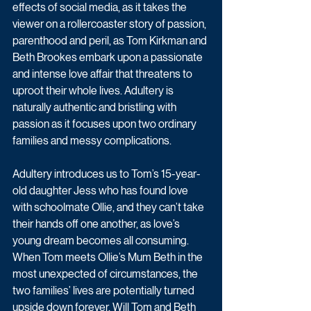
effects of social media, as it takes the 
viewer on a rollercoaster story of passion, 
parenthood and peril, as
 Tom Kirkman and 
Beth Brookes
 embark upon a passionate 
and intense love affair that threatens to 
uproot their whole lives. Adultery is 
naturally authentic and bristling with 
passion as it focuses upon two ordinary 
families and messy complications.
Adultery introduces us to Tom’s 15-year-
old daughter Jess who has found love 
with schoolmate Ollie, and they can’t take 
their hands off one another, as love’s 
young dream becomes all consuming. 
When Tom meets Ollie’s Mum Beth in the 
most unexpected of circumstances, the 
two families’ lives are potentially turned 
upside down forever. Will Tom and Beth 